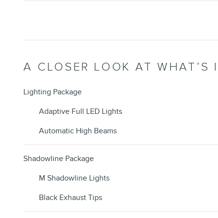
A CLOSER LOOK AT WHAT’S 
Lighting Package
Adaptive Full LED Lights
Automatic High Beams
Shadowline Package
M Shadowline Lights
Black Exhaust Tips