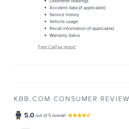
Odometer readings
Accident data (if applicable)
Service history
Vehicle usage
Recall information (if applicable)
Warranty status
Free CarFax report
KBB.COM CONSUMER REVIE
5.0
out of
5
overall