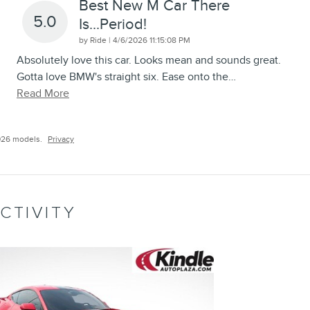
Best New M Car There
5.0
Is...period!
on
by
Ride
|
4/6/2026 11:15:08 PM
Absolutely love this car. Looks mean and sounds great.
Gotta love BMW's straight six. Ease onto the
…
Read More
026 models.
Privacy
CTIVITY