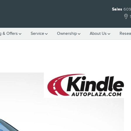
Sales
609
g & Offers
Service
Ownership
About Us
Resea