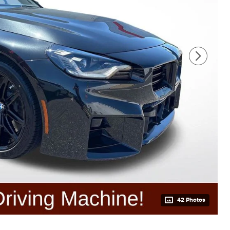
42 Photos