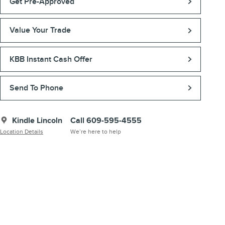
Get Pre-Approved
Value Your Trade
KBB Instant Cash Offer
Send To Phone
Kindle Lincoln
Call 609-595-4555
Location Details
We’re here to help