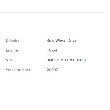
Drivetrain
Rear-Wheel Drive
Engine
I-6 cyl
VIN
3MF13DM0XR8E06851
Stock Number
20997