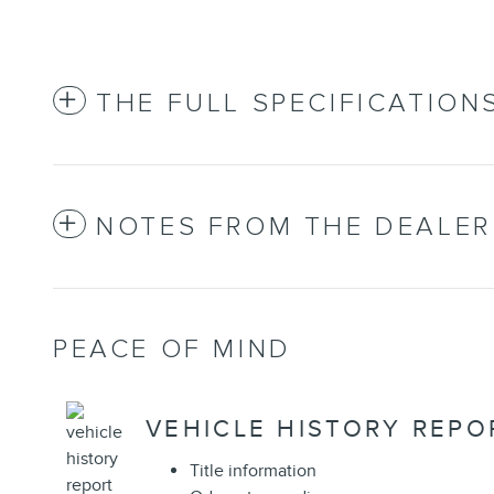
THE FULL SPECIFICATION
NOTES FROM THE DEALER
PEACE OF MIND
VEHICLE HISTORY REPO
Title information