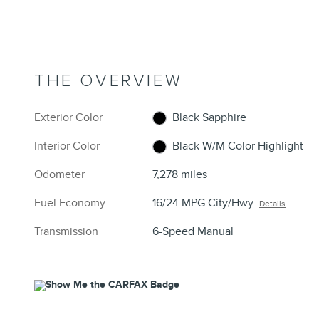
THE OVERVIEW
Exterior Color
Black Sapphire
Interior Color
Black W/M Color Highlight
Odometer
7,278 miles
Fuel Economy
16/24 MPG City/Hwy
Details
Transmission
6-Speed Manual