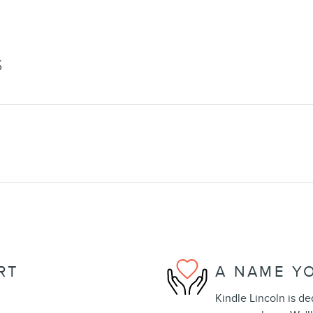
S
RT
A NAME Y
Kindle Lincoln is de