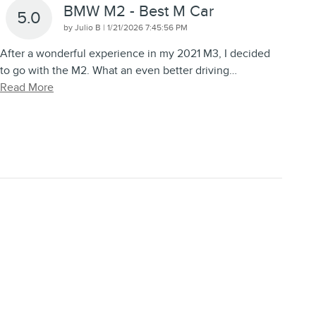
BMW M2 - Best M Car
5.0
on
by
Julio B
|
1/21/2026 7:45:56 PM
After a wonderful experience in my 2021 M3, I decided
to go with the M2. What an even better driving
…
Read More