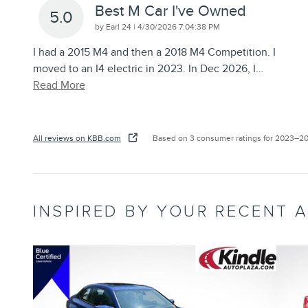
Best M Car I've Owned
5.0
on
by
Earl 24
|
4/30/2026 7:04:38 PM
I had a 2015 M4 and then a 2018 M4 Competition. I
moved to an I4 electric in 2023. In Dec 2026, I
…
Read More
All reviews on KBB.com
Based on 3 consumer ratings for 2023–2
INSPIRED BY YOUR RECENT A