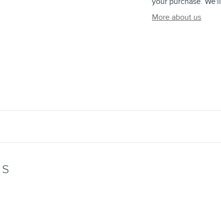
your purchase. We'll
More about us
WS