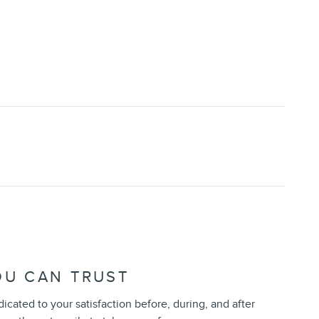
OU CAN TRUST
dicated to your satisfaction before, during, and after