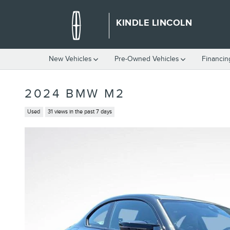
Skip to main content
KINDLE LINCOLN
New Vehicles
Pre-Owned Vehicles
Financin
2024 BMW M2
Used
31 views in the past 7 days