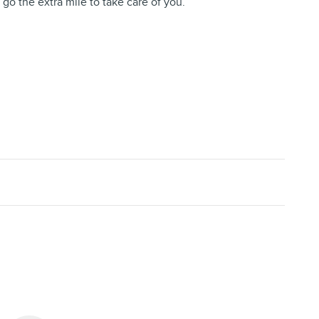
 go the extra mile to take care of you.