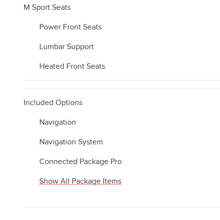
M Sport Seats
Power Front Seats
Lumbar Support
Heated Front Seats
Included Options
Navigation
Navigation System
Connected Package Pro
Show All Package Items