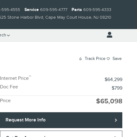
-595-4555
Service
609-595-4777
Parts
609-595-4333
525 Stone Harbor Blvd
Cape May Court House
,
NJ
08210
rch
Track Price
Save
**
Internet Price
$64,299
Doc Fee
$799
$65,098
Price
Request More Info