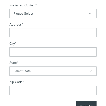
Preferred Contact
*
Address
*
City
*
State
*
Zip Code
*