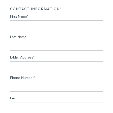
CONTACT INFORMATION
*
First Name
*
Last Name
*
E-Mail Address
*
Phone Number
*
Fax