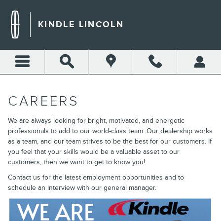
CAREERS
Skip to main content
KINDLE LINCOLN
CAREERS
We are always looking for bright, motivated, and energetic
professionals to add to our world-class team. Our dealership works
as a team, and our team strives to be the best for our customers. If
you feel that your skills would be a valuable asset to our
customers, then we want to get to know you!
Contact us for the latest employment opportunities and to
schedule an interview with our general manager.