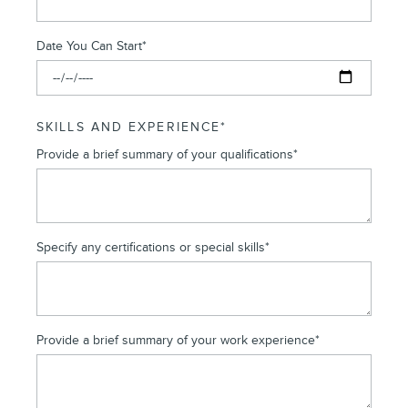
Date You Can Start
*
SKILLS AND EXPERIENCE
*
Provide a brief summary of your qualifications
*
Specify any certifications or special skills
*
Provide a brief summary of your work experience
*