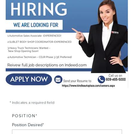
* Indicates a required field
POSITION
*
Position Desired
*