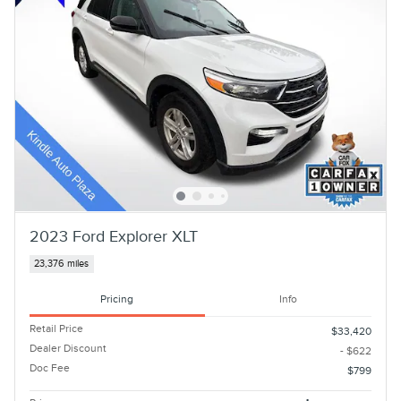
2023 Ford Explorer XLT
23,376 miles
Pricing
Info
Retail Price
$33,420
Dealer Discount
- $622
Doc Fee
$799