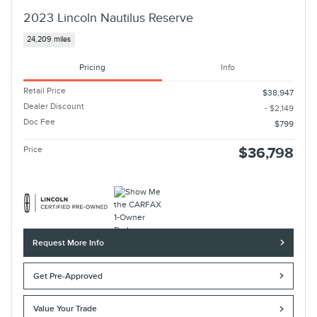
2023 Lincoln Nautilus Reserve
24,209 miles
Pricing
Info
Retail Price
$38,947
Dealer Discount
- $2,149
Doc Fee
$799
Price
$36,798
Request More Info
Get Pre-Approved
Value Your Trade