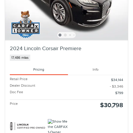
2024 Lincoln Corsair Premiere
17,486 miles
Pricing
Info
Retail Price
$34,144
Dealer Discount
- $3,346
Doc Fee
$799
Price
$30,798