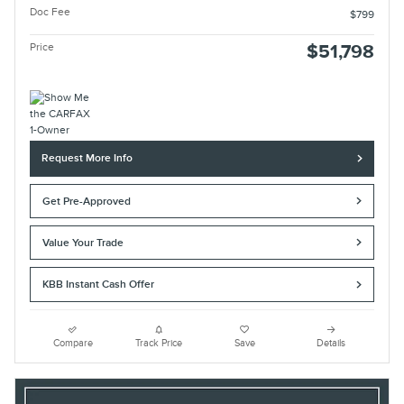
Doc Fee
$799
Price
$51,798
Request More Info
Get Pre-Approved
Value Your Trade
KBB Instant Cash Offer
Compare
Track Price
Save
Details