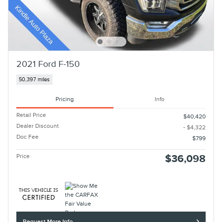
2021 Ford F-150
50,397 miles
Pricing
Info
Retail Price
$40,420
Dealer Discount
- $4,322
Doc Fee
$799
Price
$36,098
Request More Info