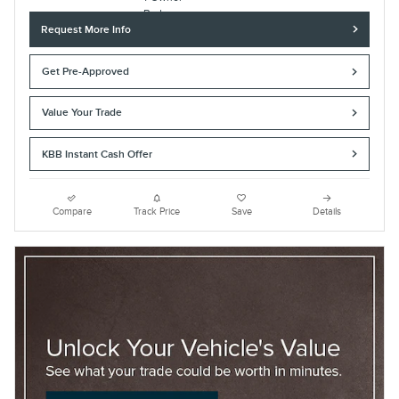
Request More Info
Get Pre-Approved
Value Your Trade
KBB Instant Cash Offer
Compare
Track Price
Save
Details