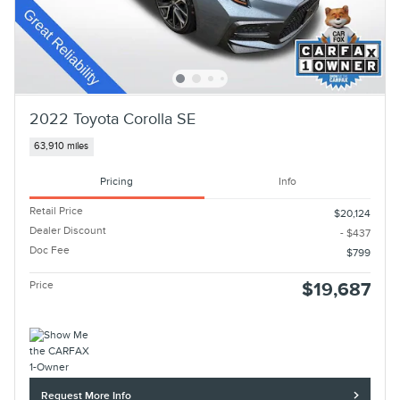
2022 Toyota Corolla SE
63,910 miles
Pricing
Info
Retail Price
$20,124
Dealer Discount
- $437
Doc Fee
$799
Price
$19,687
Request More Info