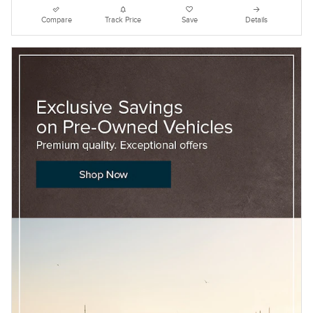
Compare
Track Price
Save
Details