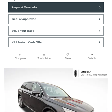
Request More Info
Get Pre-Approved
Value Your Trade
KBB Instant Cash Offer
Compare
Track Price
Save
Details