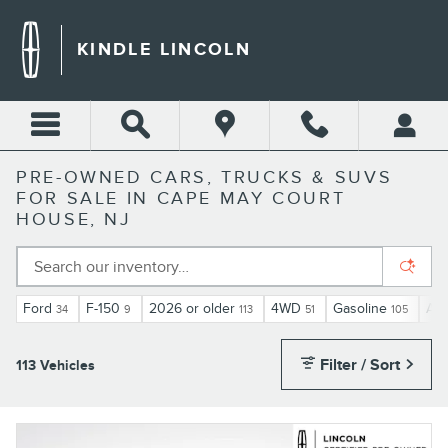
Skip to main content
KINDLE LINCOLN
PRE-OWNED CARS, TRUCKS & SUVS
FOR SALE IN CAPE MAY COURT
HOUSE, NJ
Ford
F-150
2026 or older
4WD
Gasoline
Aut
34
9
113
51
105
Filter / Sort
113 Vehicles