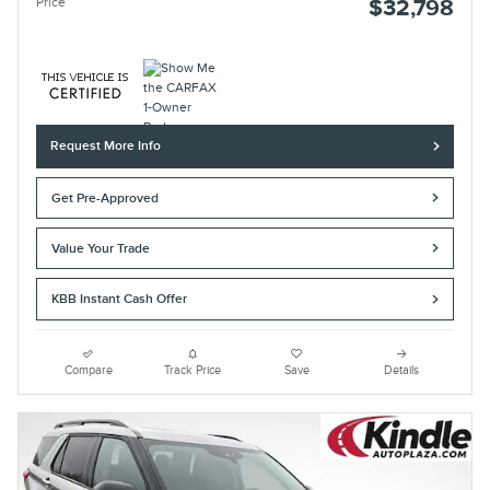
Price
$32,798
Request More Info
Get Pre-Approved
Value Your Trade
KBB Instant Cash Offer
Compare
Track Price
Save
Details