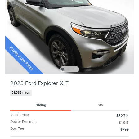
2023 Ford Explorer XLT
31,382 miles
Pricing
Info
Retail Price
$32,714
Dealer Discount
- $1,915
Doc Fee
$799