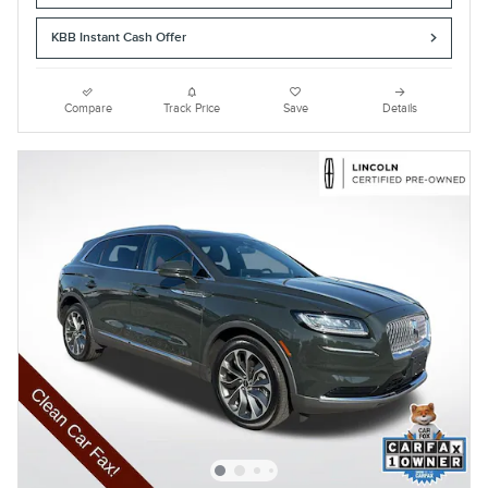
KBB Instant Cash Offer
Compare
Track Price
Save
Details