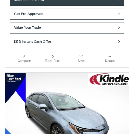
Get Pre-Approved
Value Your Trade
KBB Instant Cash Offer
Compare
Track Price
Save
Details