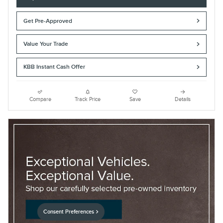
Get Pre-Approved
Value Your Trade
KBB Instant Cash Offer
Compare
Track Price
Save
Details
Consent Preferences