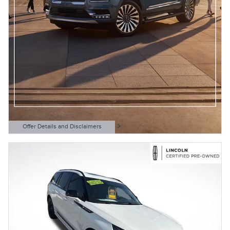
Offer Details and Disclaimers
Open Details Modal