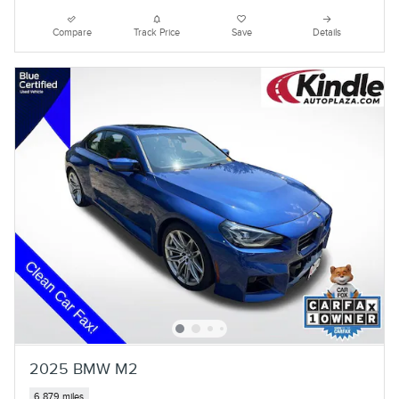
Compare
Track Price
Save
Details
2025 BMW M2
6,879 miles