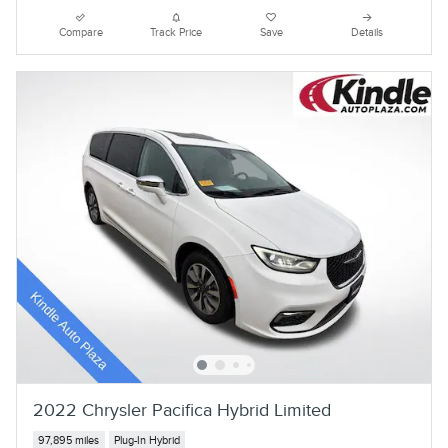
Compare
Track Price
Save
Details
2022 Chrysler Pacifica Hybrid Limited
97,895 miles
Plug-In Hybrid