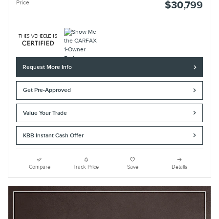
Price
$30,799
Request More Info
Get Pre-Approved
Value Your Trade
KBB Instant Cash Offer
Compare
Track Price
Save
Details