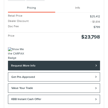
Pricing
Info
Retail Price
$25,412
Dealer Discount
- $1,614
Doc Fee
$799
Price
$23,798
Request More Info
Get Pre-Approved
Value Your Trade
KBB Instant Cash Offer