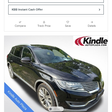
KBB Instant Cash Offer
Compare
Track Price
Save
Details