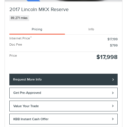
2017 Lincoln MKX Reserve
89,271 miles
Pricing
Info
**
Internet Price
$17,199
Doc Fee
$799
Price
$17,998
Request More Info
Get Pre-Approved
Value Your Trade
KBB Instant Cash Offer