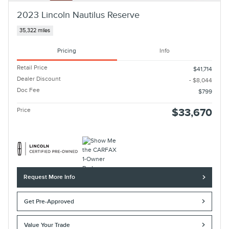
2023 Lincoln Nautilus Reserve
35,322 miles
Pricing
Info
Retail Price
$41,714
Dealer Discount
- $8,044
Doc Fee
$799
Price
$33,670
Request More Info
Get Pre-Approved
Value Your Trade