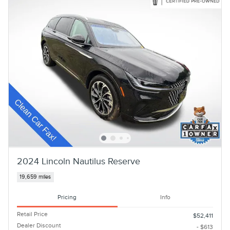
2024 Lincoln Nautilus Reserve
19,659 miles
Pricing
Info
Retail Price
$52,411
Dealer Discount
- $613