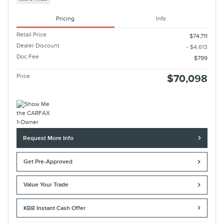
Pricing
Info
Retail Price
$74,711
Dealer Discount
- $4,613
Doc Fee
$799
Price
$70,098
Request More Info
Get Pre-Approved
Value Your Trade
KBB Instant Cash Offer