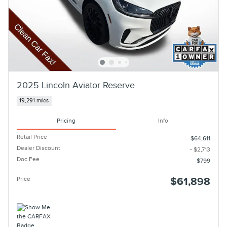
2025 Lincoln Aviator Reserve
19,291 miles
Pricing
Info
Retail Price
$64,611
Dealer Discount
- $2,713
Doc Fee
$799
Price
$61,898