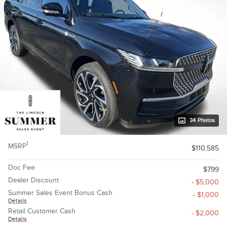
34 Photos
1
MSRP
$110,585
Doc Fee
$799
Dealer Discount
- $5,000
Summer Sales Event Bonus Cash
- $1,000
Details
Retail Customer Cash
- $2,000
Details