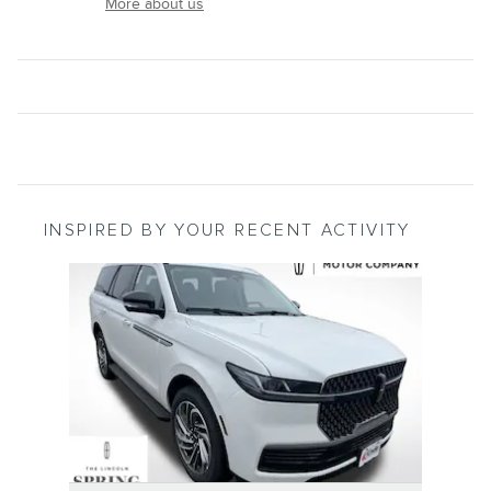
More about us
INSPIRED BY YOUR RECENT ACTIVITY
Slide 1 of 1