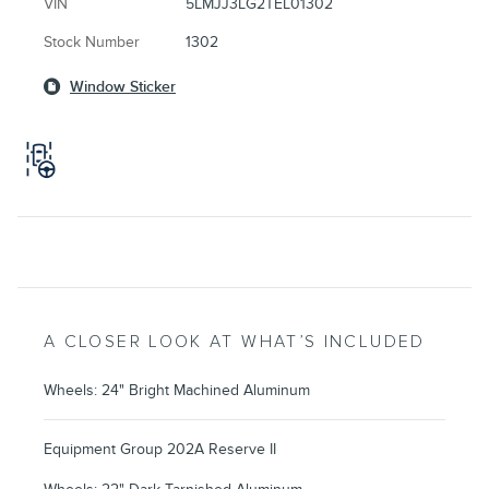
VIN
5LMJJ3LG2TEL01302
Stock Number
1302
Window Sticker
A CLOSER LOOK AT WHAT’S INCLUDED
Wheels: 24" Bright Machined Aluminum
Equipment Group 202A Reserve II