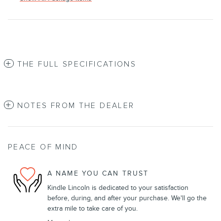
THE FULL SPECIFICATIONS
NOTES FROM THE DEALER
PEACE OF MIND
A NAME YOU CAN TRUST
Kindle Lincoln is dedicated to your satisfaction
before, during, and after your purchase. We'll go the
extra mile to take care of you.