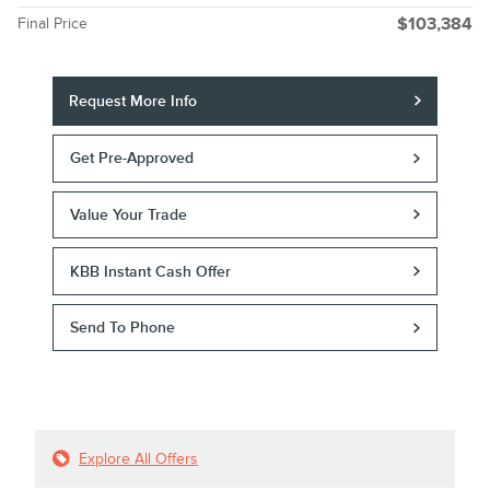
Final Price
$103,384
Request More Info
Get Pre-Approved
Value Your Trade
KBB Instant Cash Offer
Send To Phone
Explore All Offers