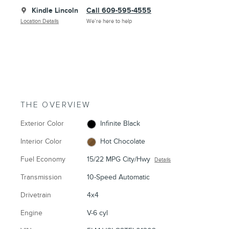
Kindle Lincoln
Call 609-595-4555
Location Details
We’re here to help
THE OVERVIEW
Exterior Color
Infinite Black
Interior Color
Hot Chocolate
Fuel Economy
15/22 MPG City/Hwy
Details
Transmission
10-Speed Automatic
Drivetrain
4x4
Engine
V-6 cyl