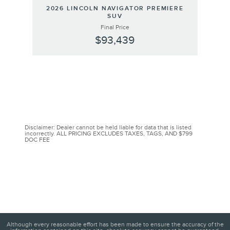
2026 LINCOLN NAVIGATOR PREMIERE
SUV
Final Price
$93,439
Disclaimer: Dealer cannot be held liable for data that is listed
incorrectly. ALL PRICING EXCLUDES TAXES, TAGS, AND $799
DOC FEE
Although every reasonable effort has been made to ensure the accuracy of the