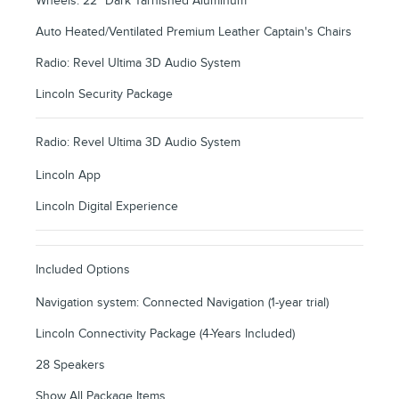
Wheels: 22" Dark Tarnished Aluminum
Auto Heated/Ventilated Premium Leather Captain's Chairs
Radio: Revel Ultima 3D Audio System
Lincoln Security Package
Radio: Revel Ultima 3D Audio System
Lincoln App
Lincoln Digital Experience
Included Options
Navigation system: Connected Navigation (1-year trial)
Lincoln Connectivity Package (4-Years Included)
28 Speakers
Show All Package Items