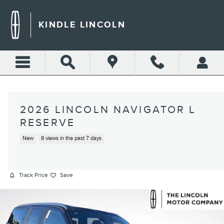
Skip to main content
KINDLE LINCOLN
2026 LINCOLN NAVIGATOR L
RESERVE
New
8 views in the past 7 days
Track Price
Save