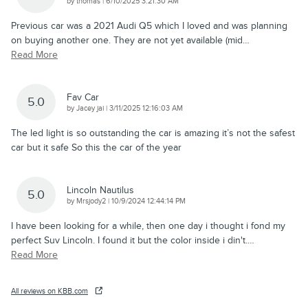
on
by
thomas
|
6/10/2025 3:21:30 AM
Previous car was a 2021 Audi Q5 which I loved and was planning
on buying another one. They are not yet available (mid
…
Read More
Fav Car
5.0
on
by
Jacey jai
|
3/11/2025 12:16:03 AM
The led light is so outstanding the car is amazing it’s not the safest
car but it safe So this the car of the year
Lincoln Nautilus
5.0
on
by
Mrsjody2
|
10/9/2024 12:44:14 PM
I have been looking for a while, then one day i thought i fond my
perfect Suv Lincoln. I found it but the color inside i din't.
…
Read More
All reviews on KBB.com