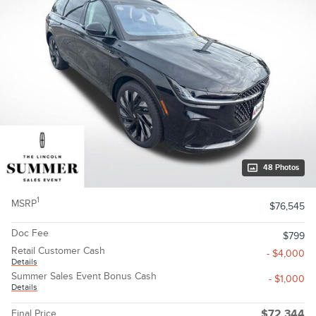
48 Photos
1
MSRP
$76,545
Doc Fee
$799
Retail Customer Cash
- $4,000
Details
Summer Sales Event Bonus Cash
- $1,000
Details
Final Price
$72,344