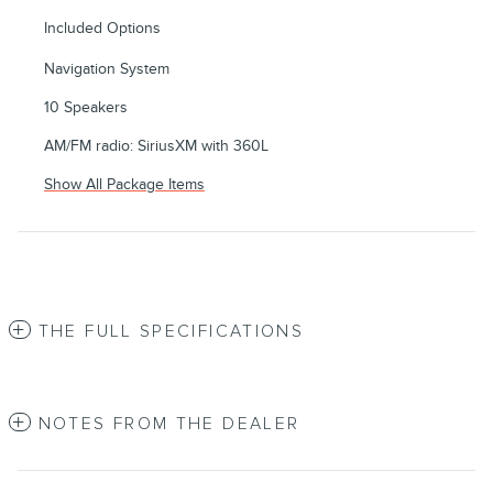
Included Options
Navigation System
10 Speakers
AM/FM radio: SiriusXM with 360L
Show All Package Items
THE FULL SPECIFICATIONS
NOTES FROM THE DEALER