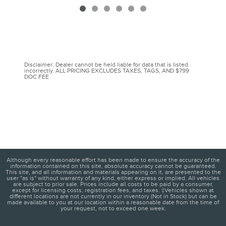
Disclaimer: Dealer cannot be held liable for data that is listed
incorrectly. ALL PRICING EXCLUDES TAXES, TAGS, AND $799
DOC FEE
Although every reasonable effort has been made to ensure the accuracy of the
information contained on this site, absolute accuracy cannot be guaranteed.
This site, and all information and materials appearing on it, are presented to the
user "as is" without warranty of any kind, either express or implied. All vehicles
are subject to prior sale. Prices include all costs to be paid by a consumer,
except for licensing costs, registration fees, and taxes. ‡Vehicles shown at
different locations are not currently in our inventory (Not in Stock) but can be
made available to you at our location within a reasonable date from the time of
your request, not to exceed one week.