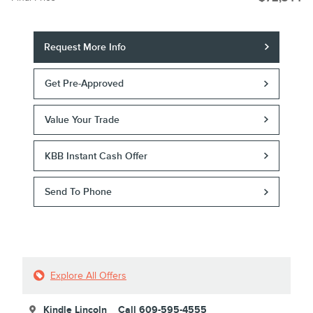
Request More Info
Get Pre-Approved
Value Your Trade
KBB Instant Cash Offer
Send To Phone
Explore All Offers
Kindle Lincoln
Call 609-595-4555