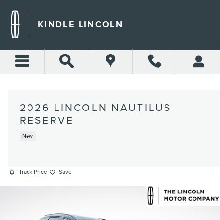
Skip to main content
KINDLE LINCOLN
2026 LINCOLN NAUTILUS
RESERVE
New
Track Price
Save