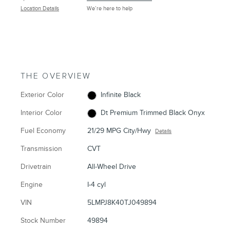
Location Details
We’re here to help
THE OVERVIEW
Exterior Color
Infinite Black
Interior Color
Dt Premium Trimmed Black Onyx
Fuel Economy
21/29 MPG City/Hwy
Details
Transmission
CVT
Drivetrain
All-Wheel Drive
Engine
I-4 cyl
VIN
5LMPJ8K40TJ049894
Stock Number
49894