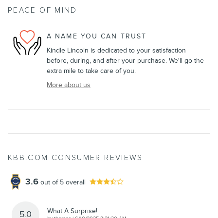
PEACE OF MIND
A NAME YOU CAN TRUST
Kindle Lincoln is dedicated to your satisfaction
before, during, and after your purchase. We'll go the
extra mile to take care of you.
More about us
KBB.COM CONSUMER REVIEWS
3.6
out of
5
overall
What A Surprise!
5.0