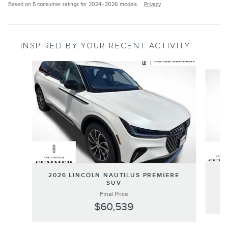
Based on 5 consumer ratings for 2024–2026 models.
Privacy
INSPIRED BY YOUR RECENT ACTIVITY
Slide 1 of 6
20
2026 LINCOLN NAUTILUS PREMIERE
SUV
Final Price
$60,539