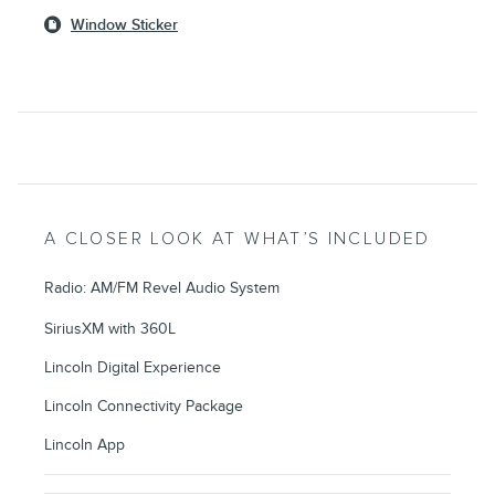
Window Sticker
A CLOSER LOOK AT WHAT’S INCLUDED
Radio: AM/FM Revel Audio System
SiriusXM with 360L
Lincoln Digital Experience
Lincoln Connectivity Package
Lincoln App