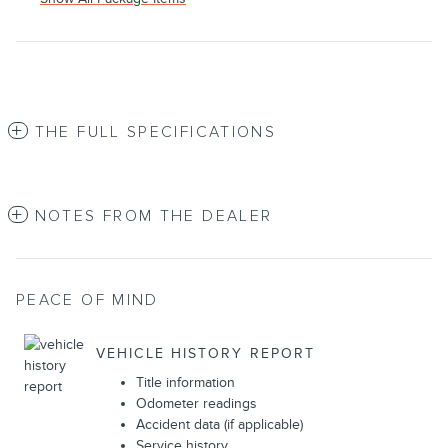
THE FULL SPECIFICATIONS
NOTES FROM THE DEALER
PEACE OF MIND
VEHICLE HISTORY REPORT
Title information
Odometer readings
Accident data (if applicable)
Service history