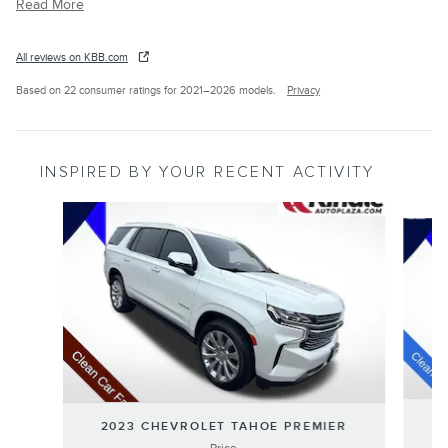
Read More
All reviews on KBB.com
Based on 22 consumer ratings for 2021–2026 models.
Privacy
INSPIRED BY YOUR RECENT ACTIVITY
Slide 1 of 6
2023 CHEVROLET TAHOE PREMIER