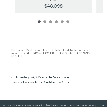
Price
$48,098
Disclaimer: Dealer cannot be held liable for data that is listed
incorrectly. ALL PRICING EXCLUDES TAXES, TAGS, AND $799
DOC FEE
Complimentary 24/7 Roadside Assistance
Luxurious by standards, Certified by Ours.
Although every reasonable effort has been made to ensure the accuracy of the