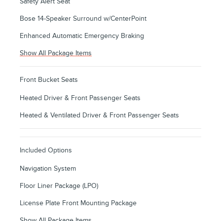
Safety Alert Seat
Bose 14-Speaker Surround w/CenterPoint
Enhanced Automatic Emergency Braking
Show All Package Items
Front Bucket Seats
Heated Driver & Front Passenger Seats
Heated & Ventilated Driver & Front Passenger Seats
Included Options
Navigation System
Floor Liner Package (LPO)
License Plate Front Mounting Package
Show All Package Items