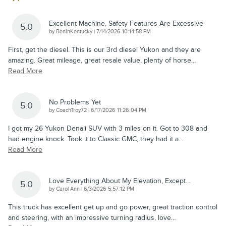
Excellent Machine, Safety Features Are Excessive
5.0
on
by
BenInKentucky
|
7/14/2026 10:14:58 PM
First, get the diesel. This is our 3rd diesel Yukon and they are
amazing. Great mileage, great resale value, plenty of horse
…
Read More
No Problems Yet
5.0
on
by
CoachTroy72
|
6/17/2026 11:26:04 PM
I got my 26 Yukon Denali SUV with 3 miles on it. Got to 308 and
had engine knock. Took it to Classic GMC, they had it a
…
Read More
Love Everything About My Elevation, Except…
5.0
on
by
Carol Ann
|
6/3/2026 5:57:12 PM
This truck has excellent get up and go power, great traction control
and steering, with an impressive turning radius, love
…