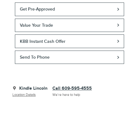
Get Pre-Approved
Value Your Trade
KBB Instant Cash Offer
Send To Phone
Kindle Lincoln
Call 609-595-4555
Location Details
We’re here to help