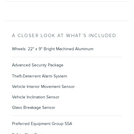
A CLOSER LOOK AT WHAT’S INCLUDED
Wheels: 22" x 9" Bright Machined Aluminum
Advanced Security Package
Theft-Deterrent Alarm System
Vehicle Interior Movement Sensor
Vehicle Inclination Sensor
Glass Breakage Sensor
Preferred Equipment Group 5SA