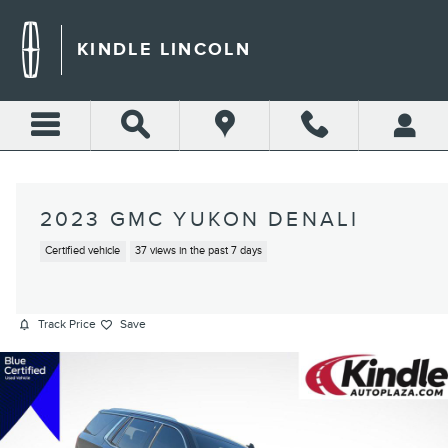
Skip to main content
KINDLE LINCOLN
2023 GMC YUKON DENALI
Certified vehicle
37 views in the past 7 days
Track Price
Save