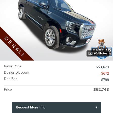
46 Photos
Retail Price
$63,420
Dealer Discount
- $672
Doc Fee
$799
Price
$62,748
Request More Info