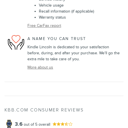
Vehicle usage
Recall information (if applicable)
Warranty status
Free CarFax report
A NAME YOU CAN TRUST
Kindle Lincoln is dedicated to your satisfaction
before, during, and after your purchase. We'll go the
extra mile to take care of you.
More about us
KBB.COM CONSUMER REVIEWS
3.6
out of
5
overall