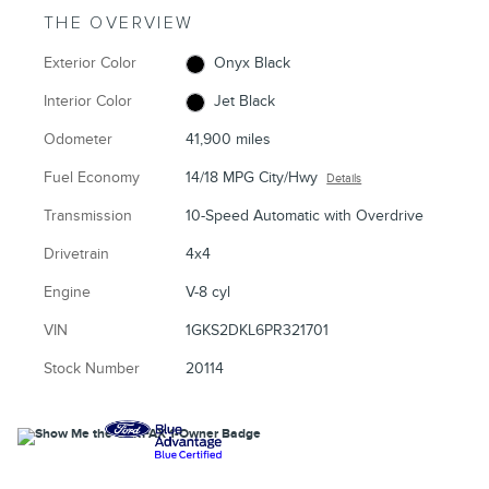
THE OVERVIEW
Exterior Color
Onyx Black
Interior Color
Jet Black
Odometer
41,900 miles
Fuel Economy
14/18 MPG City/Hwy
Details
Transmission
10-Speed Automatic with Overdrive
Drivetrain
4x4
Engine
V-8 cyl
VIN
1GKS2DKL6PR321701
Stock Number
20114